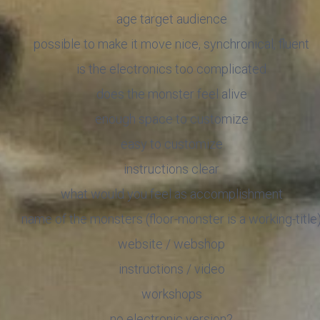
age target audience
possible to make it move nice, synchronical, fluent
is the electronics too complicated
does the monster feel alive
enough space to customize
easy to customize
instructions clear
what would you feel as accomplishment
name of the monsters (floor-monster is a working-title
website / webshop
instructions / video
workshops
no electronic version?