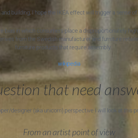
and building, I hope the IKEA effect will trigger a sense 
ve bias in which consumers place a disproportionately hig
erives from the Swedish manufacturer and furniture retail
furniture products that require assembly.
wikipedia
estion that need answ
r/designer (aka unicorn) perspective I will look at this 
From an artist point of view