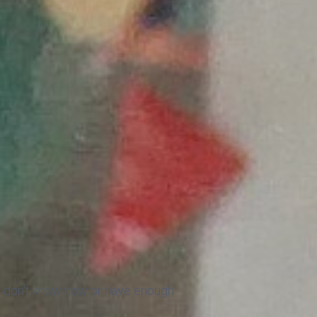
ut don't know how or have enough