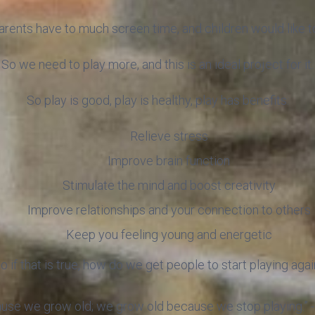
rents have to much screen time, and children would like to 
So we need to play more, and this is an ideal project for it.
So play is good, play is healthy, play has benefits:
Relieve stress
Improve brain function
Stimulate the mind and boost creativity
Improve relationships and your connection to others
Keep you feeling young and energetic
o if that is true, how do we get people to start playing agai
ause we grow old; we grow old because we stop playing.” 