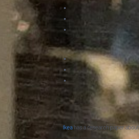
Ikea
has a research paper about 