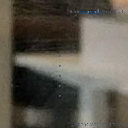
Other
research
show that pa
S
“We don’t stop playing bec