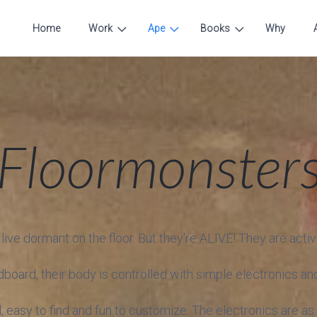
Home
Work
Ape
Books
Why
Floormonster
ve dormant on the floor. But they're ALIVE! They are activ
oard, their body is controlled with simple electronics and
 easy to find and fun to customize. The electronics are as