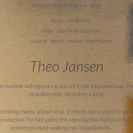
enough room to improve upon.
body : cardboard
brain : start with micro:bit
muscle : servo / motor / electronics
Theo Jansen
hese monster will reproduce, but not in the traditional way. T
strandbeesten, describes it best:
licating meme, a brain virus. It infects the student's brain.
production. For two years, this reproduction fell into a flo
printers produce walking mini Strandbeests.