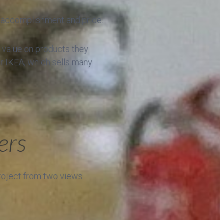
of accomplishment and pride.
h value on products they
er IKEA, which sells many
ers
project from two views.