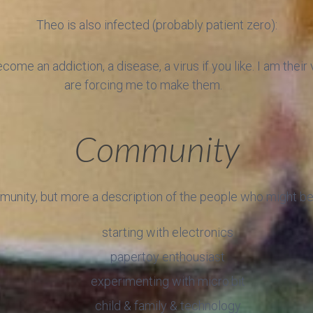
Theo is also infected (probably patient zero):
ome an addiction, a disease, a virus if you like. I am thei
are forcing me to make them.
Community
munity, but more a description of the people who might be 
starting with electronics
papertoy enthousiast
experimenting with micro:bit
child & family & technology