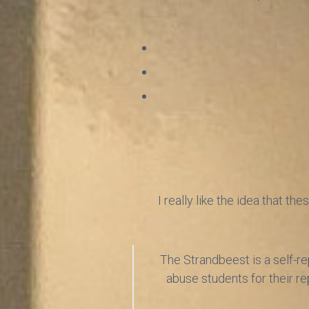
I really like the idea that t
The Strandbeest is a self-rep
abuse students for their re