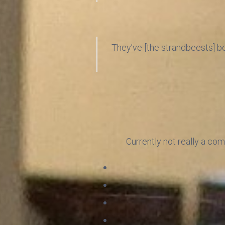
They’ve [the strandbeests] bec
Currently not really a com