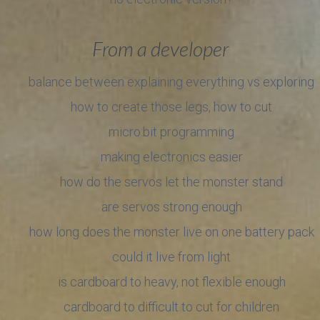
From a developer
balance between explaining everything vs exploring
how to create those legs, how to cut
micro:bit programming
making electronics easier
how do the servos let the monster stand
are servos strong enough
how long does the monster live on one battery pack
could it live from light
is cardboard to heavy, not flexible enough
cardboard to difficult to cut for children