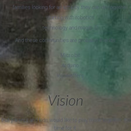
families looking for an activity they can do together
starting with robotics
technology and magic :D
And these communities are probably friends:
Micro:bit
Arduino
klooikoffers
Vision
that parents and kids would like to play more together. B
time for it.