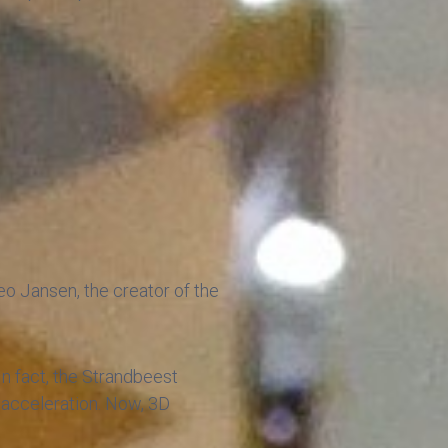
heo Jansen, the creator of the
 In fact, the Strandbeest
w acceleration. Now, 3D