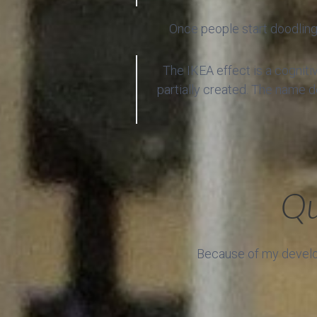
Once people start doodling 
The IKEA effect is a cogniti
partially created. The name d
Qu
Because of my develope