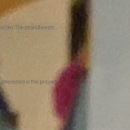
r victim: The strandbeests
interested in this project.