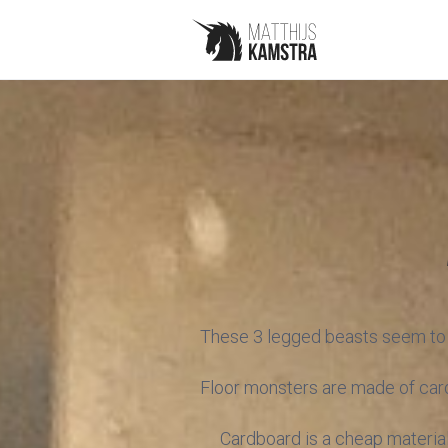
These 3 legged beasts seem to li
Floor monsters are made of cardb
Cardboard is a cheap material,