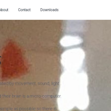
About
Contact
Downloads
s
ated by movement, sound, light...
 their brain is a micro-computer.
 simple as possible so there is