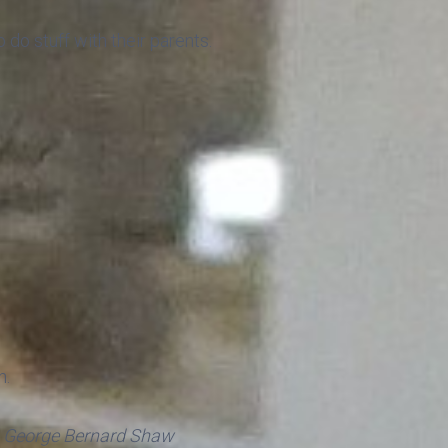
do stuff with their parents.
n.
-
George Bernard Shaw