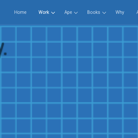
Home
Work
Ape
Books
Why