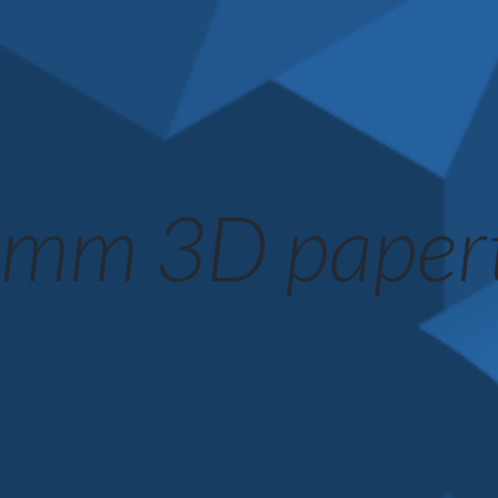
mm 3D paper