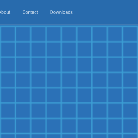
About
Contact
Downloads