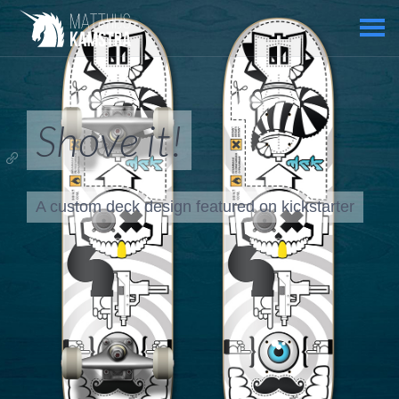
Shove it!
A custom deck design featured on
kickstarter