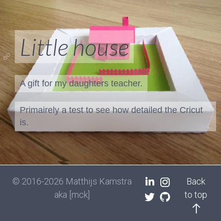
Little house
A gift for my daughters teacher.
Primairely a test to see how detailed the Cricut
is.
© 2016-2026 Matthijs Kamstra
Back
aka [mck]
to top