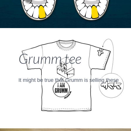
Grumm tee
It might be true that Grumm is selling these