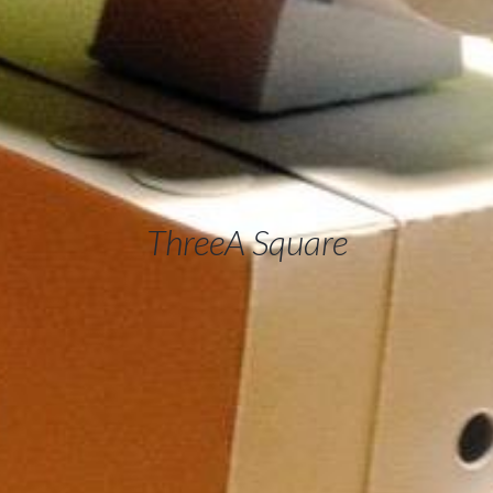
ThreeA Square