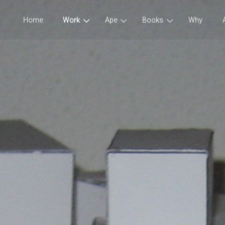
Home
Work
Ape
Books
Why