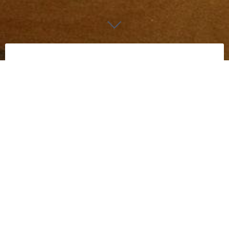
Audi
Really small, but intresting to see how small my
Cricut could go.